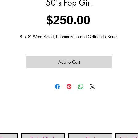
50's Pop Girl
Price
$250.00
8" x 8" Word Salad, Fashionistas and Girlfriends Series
Add to Cart