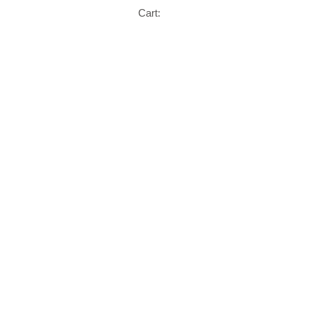
Cart: