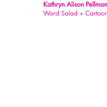
Kathryn Alison
Pellma
Word Salad + Cartoon 