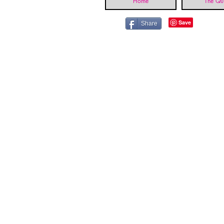
Home
The Qui
Share