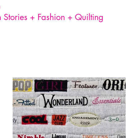
n
Stories + Fashion + Quilting