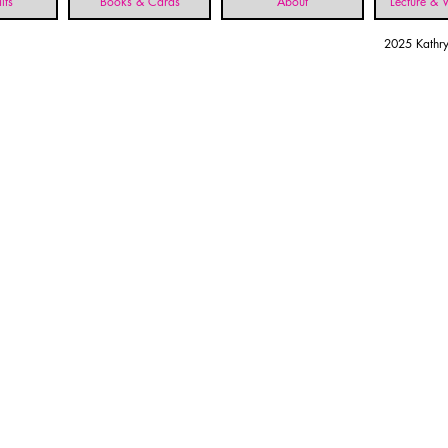
lts
Books & Cards
About
Lecture &
2025 Kathry