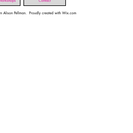
 Workshops
Contact
n Alison Pellman. Proudly created with
Wix.com