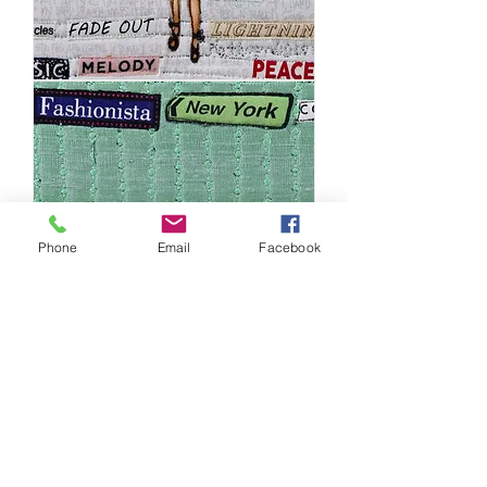
50's
Pop
Girl
Phone
Email
Facebook