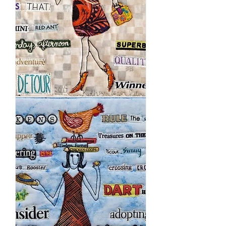
In
The
Beginning