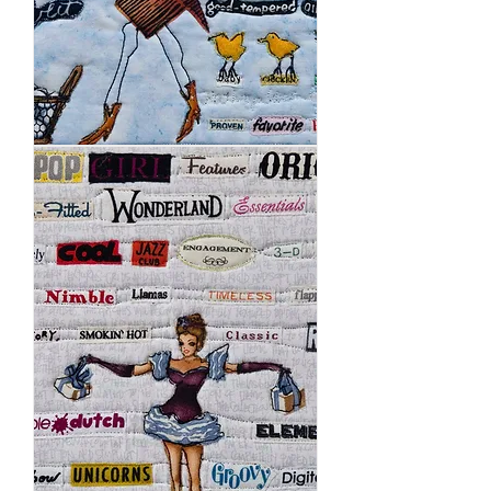
Chickens
Rule
the
Roost