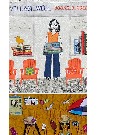
Village
Well
Books
&
Coffee