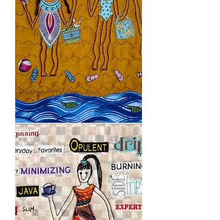
Maui
Summer
Travel