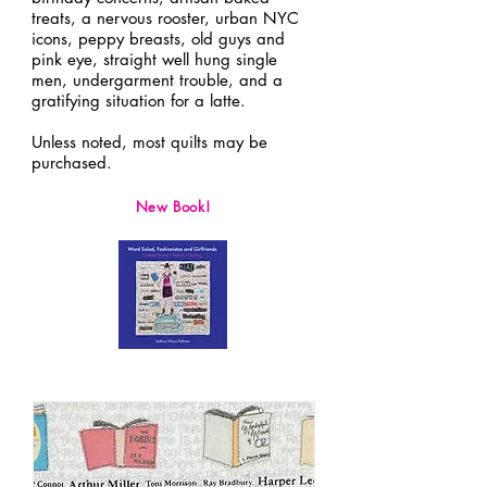
treats, a nervous rooster, urban NYC
icons, peppy breasts, old guys and
pink eye, straight well hung single
men, undergarment trouble, and a
gratifying situation for a latte.
Unless noted, most quilts may be
purchased.
New Book!