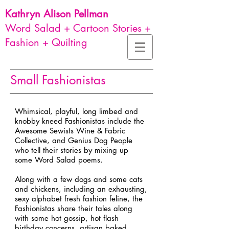
Kathryn Alison
Pellman
Word Salad + Cartoon Stories +
Fashion + Quilting
Small Fashionistas
Whimsical, playful, long limbed and
knobby kneed Fashionistas include the
Awesome Sewists Wine & Fabric
Collective, and Genius Dog People
who tell their stories by mixing up
some Word Salad poems.
Along with a few dogs and some cats
and chickens, including an exhausting,
sexy alphabet fresh fashion feline, the
Fashionistas share their tales along
with some hot gossip, hot flash
birthday concerns, artisan baked