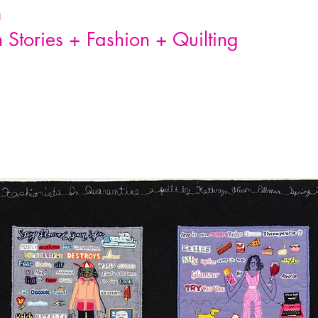
n
Stories + Fashion + Quilting