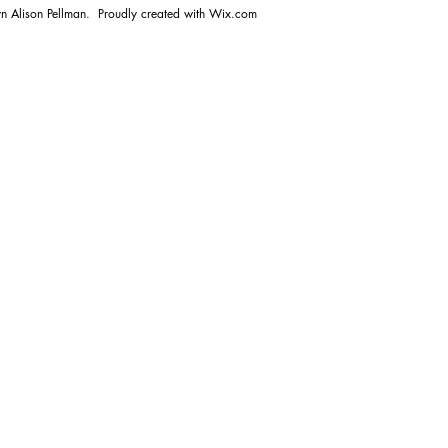
n Alison Pellman. Proudly created with
Wix.com