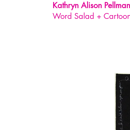
Kathryn Alison
Pellma
Word Salad + Cartoon 