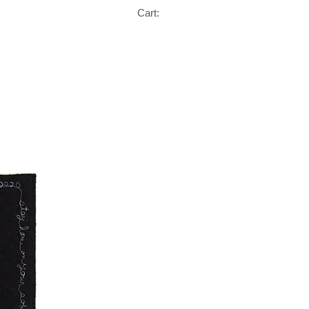
Cart: