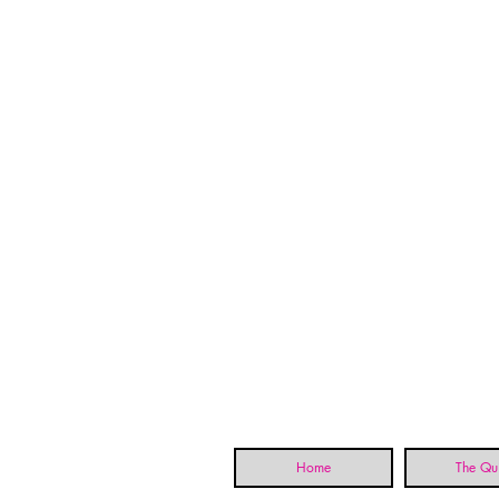
Home
The Qui