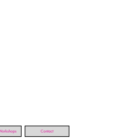
 Workshops
Contact