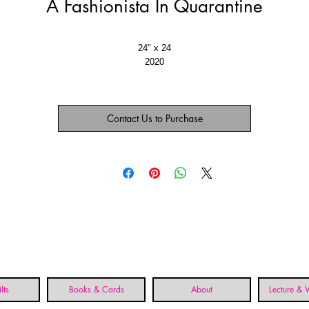
A Fashionista In Quarantine
24" x 24
2020
Contact Us to Purchase
lts
Books & Cards
About
Lecture &