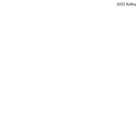
2025 Kathry