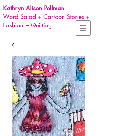
Kathryn Alison
Pellman
Word Salad + Cartoon Stories +
Fashion + Quilting