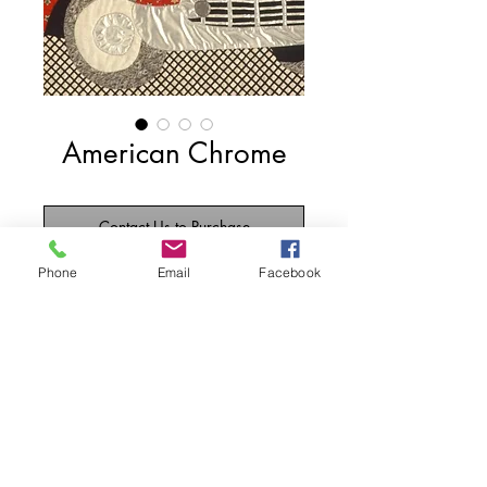
American Chrome
Contact Us to Purchase
Phone
Email
Facebook
My favorite car, the '57 Chevy.  The 
black and white background fabric is 
from the costume department of 
Paramount Pictures.
Details
70"w x 56"2
1989