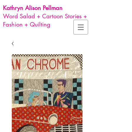
Kathryn Alison
Pellman
Word Salad + Cartoon Stories +
Fashion + Quilting