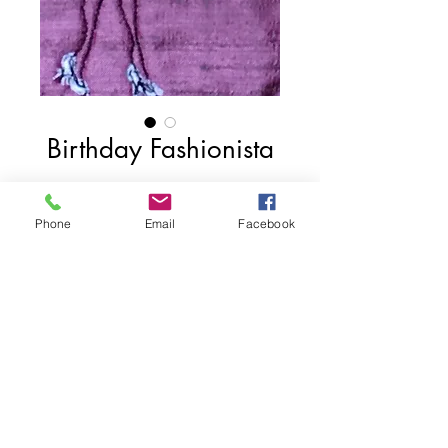
Birthday Fashionista
Price
$75.00
Phone
Email
Facebook
Add to Cart
4"x6"
2017