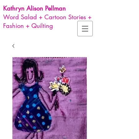
Kathryn Alison
Pellman
Word Salad + Cartoon Stories +
Fashion + Quilting