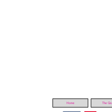
Home
The Qui