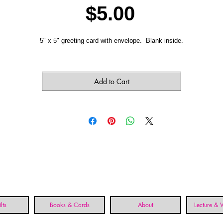
Price
$5.00
5" x 5" greeting card with envelope. Blank inside.
Add to Cart
lts
Books & Cards
About
Lecture &