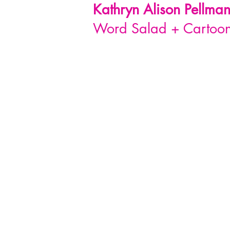
Kathryn Alison
Pellma
Word Salad + Cartoon 