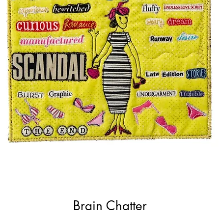
Brain Chatter