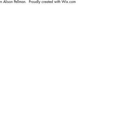
n Alison Pellman. Proudly created with
Wix.com