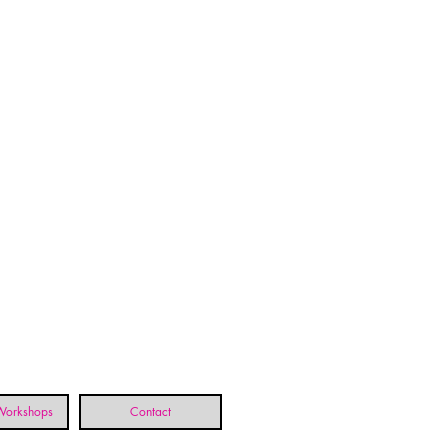
 Workshops
Contact