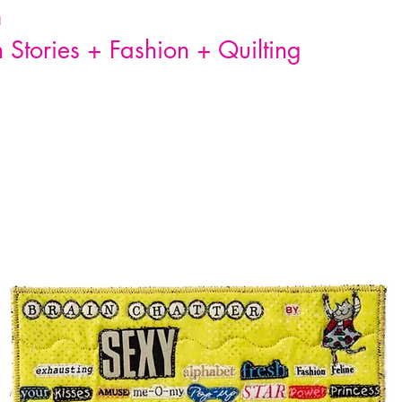
n
Stories + Fashion + Quilting