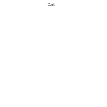
Cart: