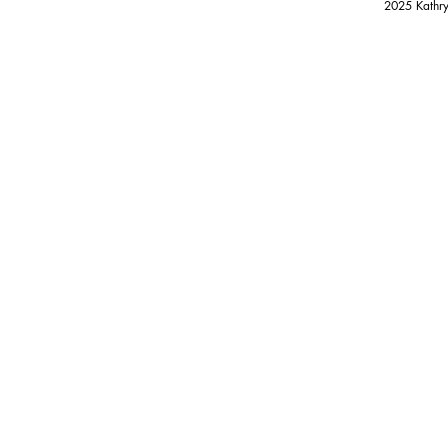
2025 Kathry