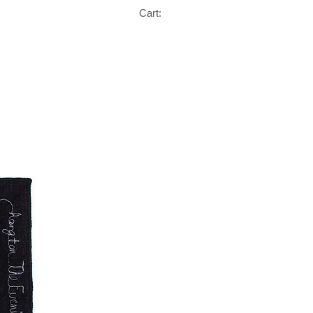
Cart: