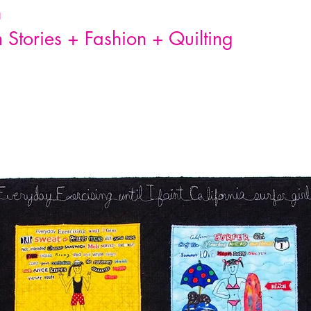
n
Stories + Fashion + Quilting