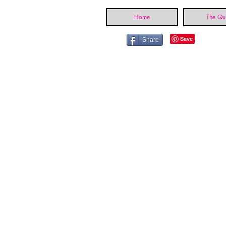
Home
The Qui
Share