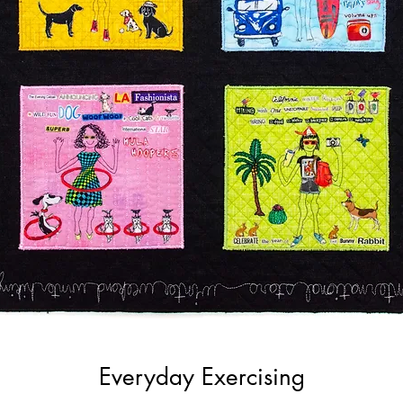
Everyday Exercising