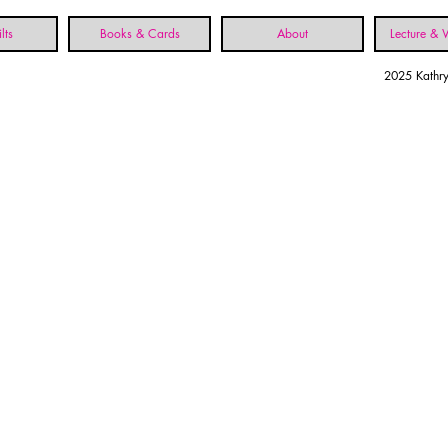
lts
Books & Cards
About
Lecture &
2025 Kathry