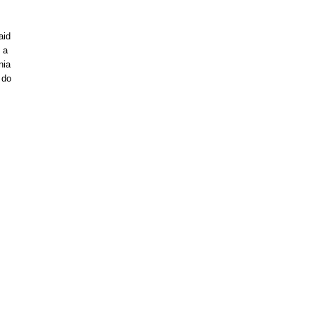
aid
 a
nia
 do