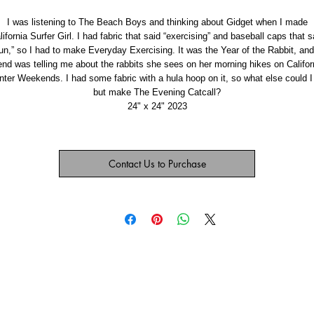
I was listening to The Beach Boys and thinking about Gidget when I made
lifornia Surfer Girl. I had fabric that said “exercising” and baseball caps that s
run,” so I had to make Everyday Exercising. It was the Year of the Rabbit, and
iend was telling me about the rabbits she sees on her morning hikes on Califor
nter Weekends. I had some fabric with a hula hoop on it, so what else could I
but make The Evening Catcall?
24" x 24" 2023
Contact Us to Purchase