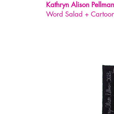
Kathryn Alison
Pellma
Word Salad + Cartoon 