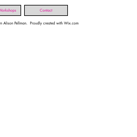
 Workshops
Contact
n Alison Pellman. Proudly created with
Wix.com