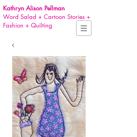
Kathryn Alison
Pellman
Word Salad + Cartoon Stories +
Fashion + Quilting