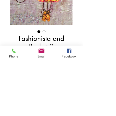
Fashionista and
Basket 2
Price
$50.00
Phone
Email
Facebook
Add to Cart
4" x 3"