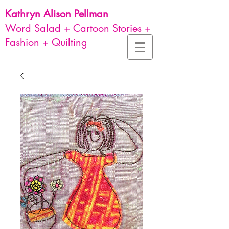
Kathryn Alison
Pellman
Word Salad + Cartoon Stories +
Fashion + Quilting