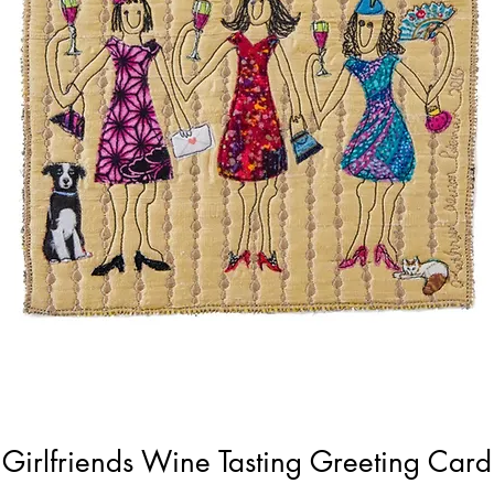
Girlfriends Wine Tasting Greeting Card