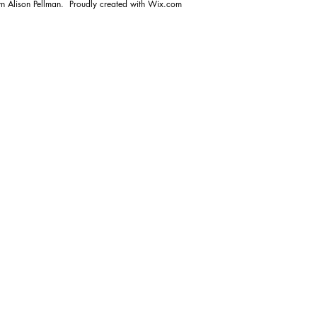
n Alison Pellman. Proudly created with
Wix.com