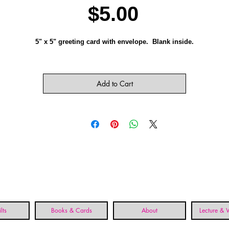
Price
$5.00
5" x 5" greeting card with envelope. Blank inside.
Add to Cart
lts
Books & Cards
About
Lecture &