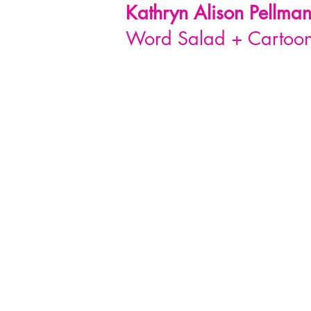
Kathryn Alison
Pellma
Word Salad + Cartoon 