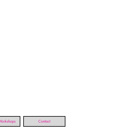
 Workshops
Contact