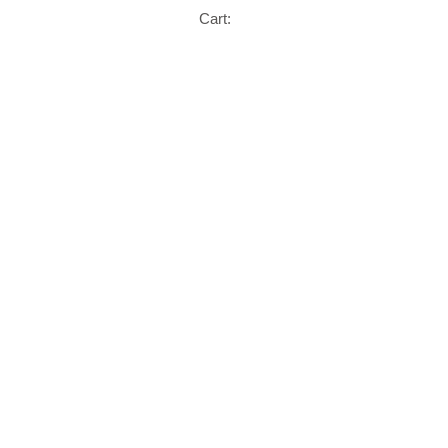
Cart: