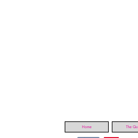
Home
The Qui