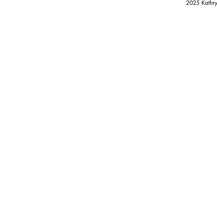
2025 Kathry