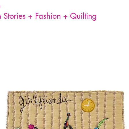
n
Stories + Fashion + Quilting