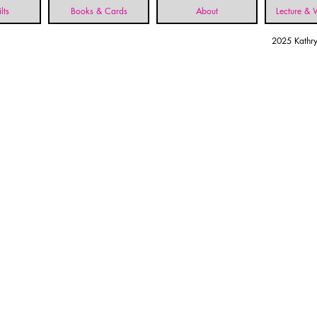
lts
Books & Cards
About
Lecture &
2025 Kathry