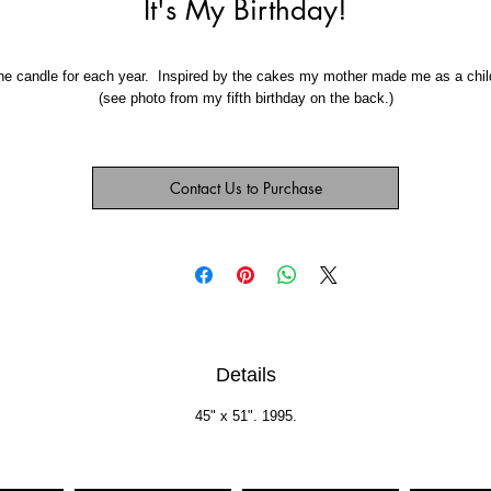
It's My Birthday!
e candle for each year.  Inspired by the cakes my mother made me as a child
(see photo from my fifth birthday on the back.)
Contact Us to Purchase
Details
45" x 51". 1995.