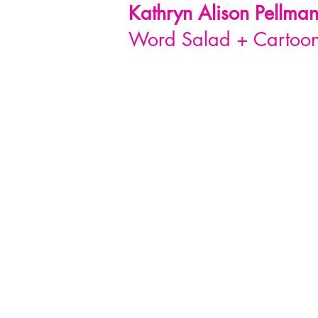
Kathryn Alison
Pellma
Word Salad + Cartoon 