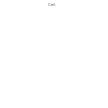
Cart: