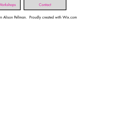
 Workshops
Contact
n Alison Pellman. Proudly created with
Wix.com