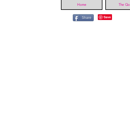
Home
The Qui
Share