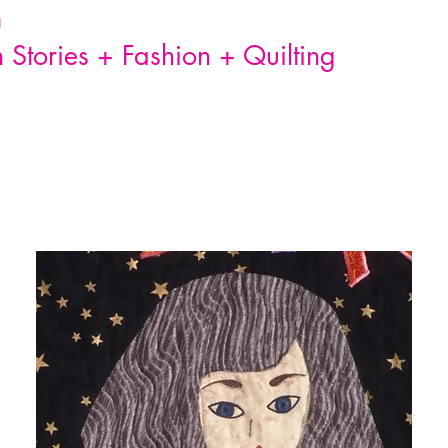
n
Stories + Fashion + Quilting