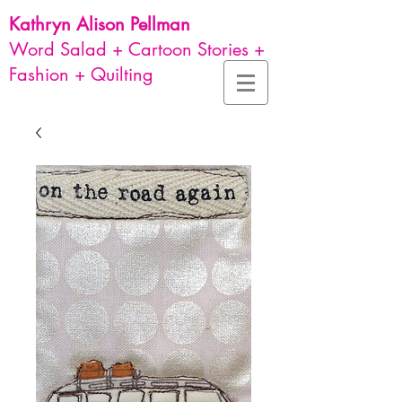
Kathryn Alison
Pellman
Word Salad + Cartoon Stories +
Fashion + Quilting