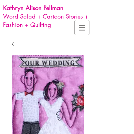
Kathryn Alison
Pellman
Word Salad + Cartoon Stories +
Fashion + Quilting