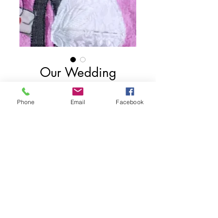
Our Wedding
Price
$75.00
Phone
Email
Facebook
Add to Cart
6"x 4"
2017
Share