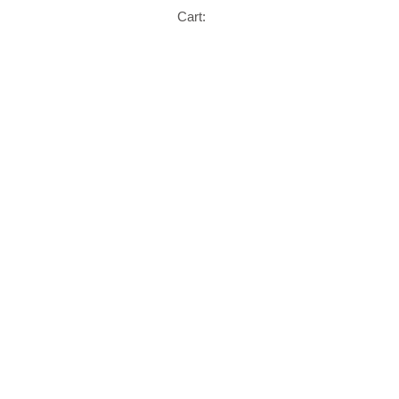
Cart: