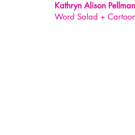
Kathryn Alison
Pellma
Word Salad + Cartoon 