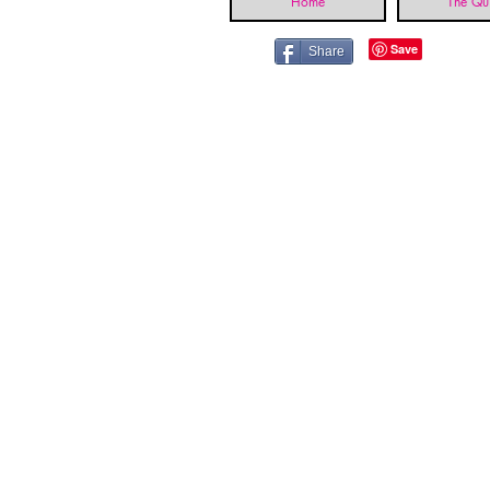
Home
The Qui
Share