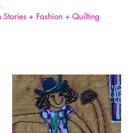
n
Stories + Fashion + Quilting