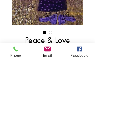
Peace & Love
Fashionista
Phone
Email
Facebook
Contact Us to Purchase
4" x 3"
Private Collection
Share
2025 Kathryn Alison Pellman. Proudly created wit