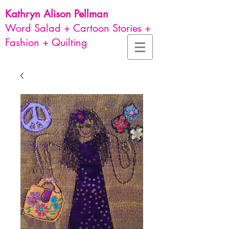
Kathryn Alison
Pellman
Word Salad + Cartoon Stories +
Fashion + Quilting