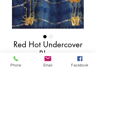
Red Hot Undercover
Blues
Price
$75.00
Phone
Email
Facebook
Add to Cart
4" x 6"