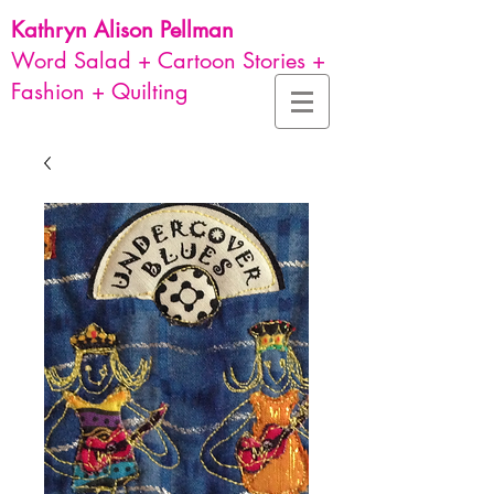
Kathryn Alison
Pellman
Word Salad + Cartoon Stories +
Fashion + Quilting