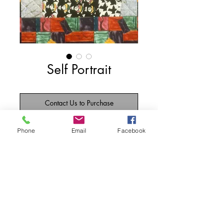
Self Portrait
Contact Us to Purchase
The front is my exterior with my mouth 
Phone
Email
Facebook
open -- as usual in mid-sentence with too 
much lipstick.  The back is my interior 
and each fabric represents something in 
my life.
Details
33" w x 33" l