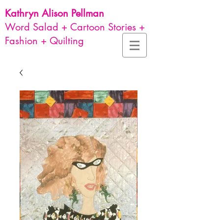
Kathryn Alison
Pellman
Word Salad + Cartoon Stories +
Fashion + Quilting