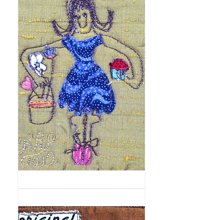
Fashionista
and
Basket
3