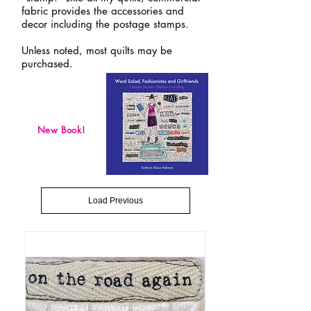
fabric provides the accessories and
decor including the postage stamps.
Unless noted, most quilts may be
purchased.
New Book!
Load Previous