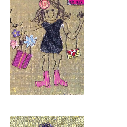
Motorscooter
Fashionista