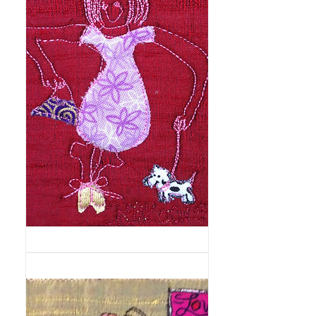
Fashionista
and
Dog