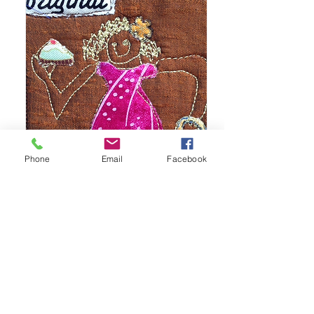
Phone
Email
Facebook
Original
Fashionista
Snapshot