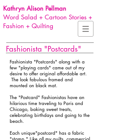
Kathryn Alison
Pellman
Word Salad + Cartoon Stories +
Fashion + Quilting
Fashionista "Postcards"
Fashionista "Postcards" along with a
few "playing cards" came out of my
desire to offer original affordable art.
The look fabulous framed and
mounted on black mat.
The "Postcard" Fashionistas have an
hilarious time traveling to Paris and
Chicago, baking sweet treats,
celebrating birthdays and going to the
beach.
Each unique"postcard" has a fabric
"stamp." Like all my quilts, commercial