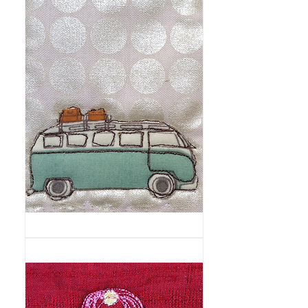
On
the
Road
Again